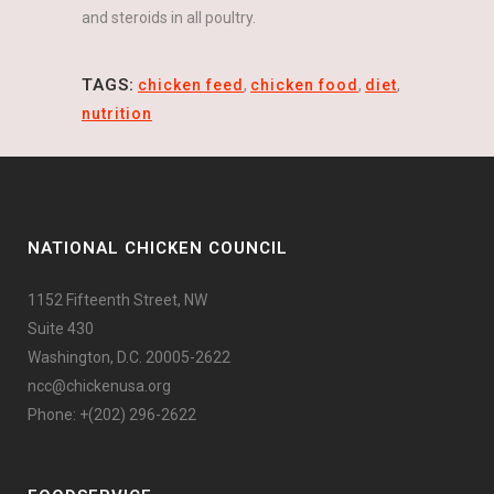
and steroids in all poultry.
TAGS:
chicken feed
,
chicken food
,
diet
,
nutrition
NATIONAL CHICKEN COUNCIL
1152 Fifteenth Street, NW
Suite 430
Washington, D.C. 20005-2622
ncc@chickenusa.org
Phone: +(202) 296-2622