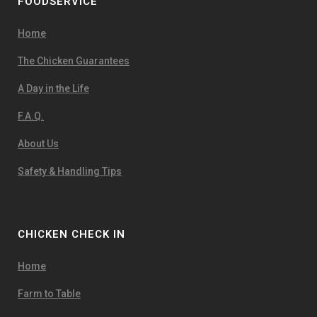
FOODSERVICE
Home
The Chicken Guarantees
A Day in the Life
F.A.Q.
About Us
Safety & Handling Tips
CHICKEN CHECK IN
Home
Farm to Table