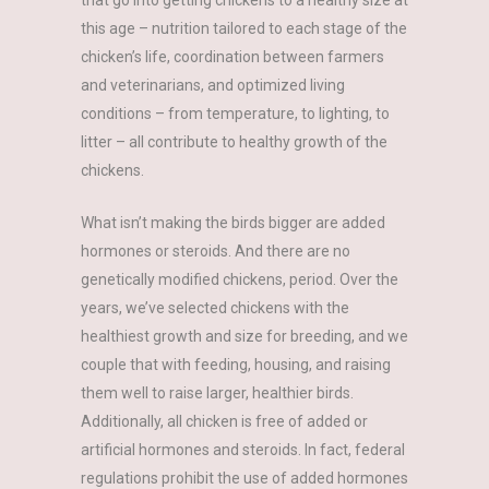
that go into getting chickens to a healthy size at
this age – nutrition tailored to each stage of the
chicken’s life, coordination between farmers
and veterinarians, and optimized living
conditions – from temperature, to lighting, to
litter – all contribute to healthy growth of the
chickens.
What isn’t making the birds bigger are added
hormones or steroids. And there are no
genetically modified chickens, period. Over the
years, we’ve selected chickens with the
healthiest growth and size for breeding, and we
couple that with feeding, housing, and raising
them well to raise larger, healthier birds.
Additionally, all chicken is free of added or
artificial hormones and steroids. In fact, federal
regulations prohibit the use of added hormones