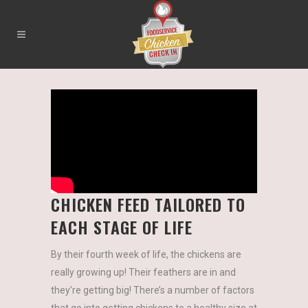
CHICKEN FEED TAILORED TO
EACH STAGE OF LIFE
By their fourth week of life, the chickens are
really growing up! Their feathers are in and
they’re getting big! There’s a number of factors