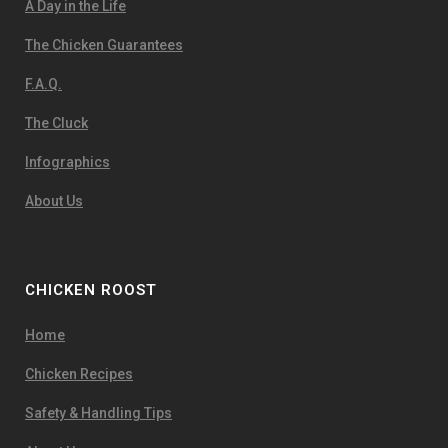
A Day in the Life
The Chicken Guarantees
F.A.Q.
The Cluck
Infographics
About Us
CHICKEN ROOST
Home
Chicken Recipes
Safety & Handling Tips