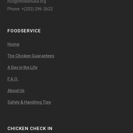
ncc@chickenusa.org
Phone: +(202) 296-2622
FOODSERVICE
Home
The Chicken Guarantees
A Day in the Life
F.A.Q.
About Us
Safety & Handling Tips
CHICKEN CHECK IN