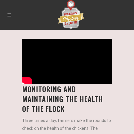
MONITORING AND
MAINTAINING THE HEALTH
OF THE FLOCK
Three times a day, farmers make the rounds to
check on the health of the chickens. The