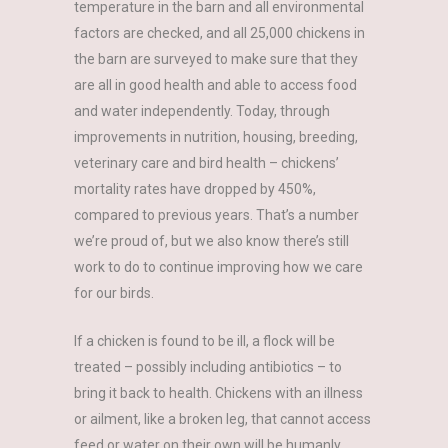
temperature in the barn and all environmental
factors are checked, and all 25,000 chickens in
the barn are surveyed to make sure that they
are all in good health and able to access food
and water independently. Today, through
improvements in nutrition, housing, breeding,
veterinary care and bird health – chickens’
mortality rates have dropped by 450%,
compared to previous years. That’s a number
we’re proud of, but we also know there’s still
work to do to continue improving how we care
for our birds.
If a chicken is found to be ill, a flock will be
treated – possibly including antibiotics – to
bring it back to health. Chickens with an illness
or ailment, like a broken leg, that cannot access
feed or water on their own will be humanly