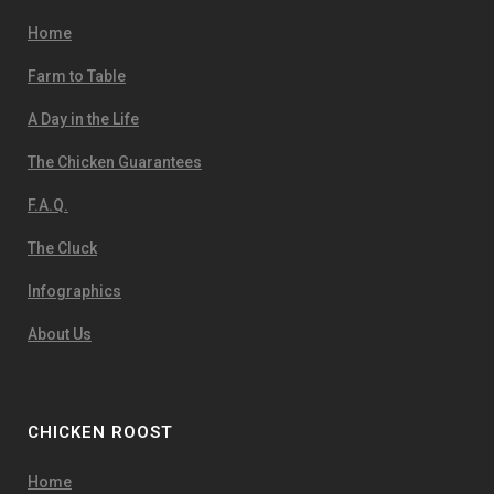
Home
Farm to Table
A Day in the Life
The Chicken Guarantees
F.A.Q.
The Cluck
Infographics
About Us
CHICKEN ROOST
Home