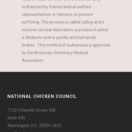
euthanized by trained animal welfare
representatives or farmers, to prevent
suffering. This process is called culling and it
involves cervical dislocation, a process in which
a chicken’s neck is quickly and humanely
broken. This method of euthanasia is approved
by the American Veterinary Medical
Association.
NATIONAL CHICKEN COUNCIL
1152 Fifteenth Street, NW
Suite 430
Washington, D.C. 20005-2622