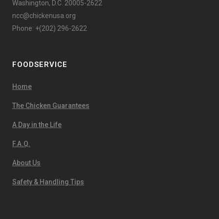
Washington, D.C. 20005-2622
ncc@chickenusa.org
Phone: +(202) 296-2622
FOODSERVICE
Home
The Chicken Guarantees
A Day in the Life
F.A.Q.
About Us
Safety & Handling Tips