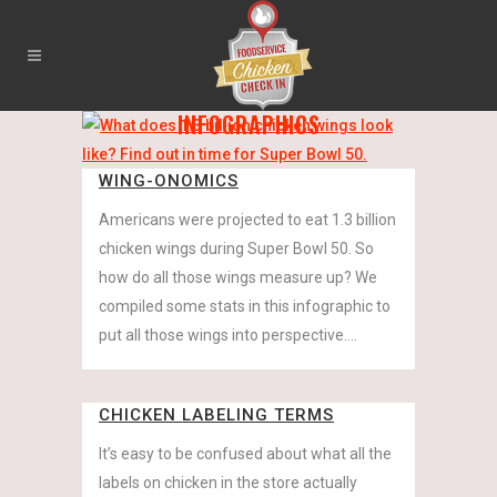
INFOGRAPHICS
WING-ONOMICS
Americans were projected to eat 1.3 billion
chicken wings during Super Bowl 50. So
how do all those wings measure up? We
compiled some stats in this infographic to
put all those wings into perspective....
CHICKEN LABELING TERMS
It’s easy to be confused about what all the
labels on chicken in the store actually