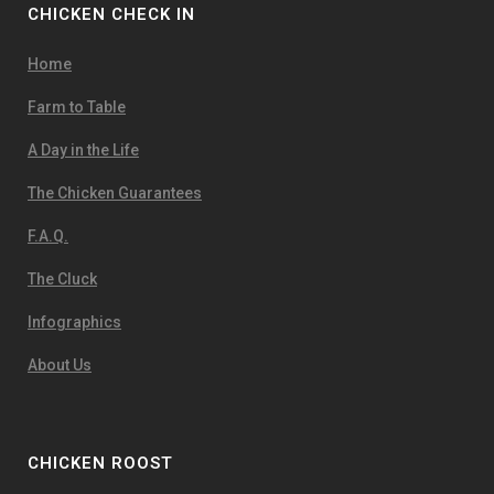
CHICKEN CHECK IN
Home
Farm to Table
A Day in the Life
The Chicken Guarantees
F.A.Q.
The Cluck
Infographics
About Us
CHICKEN ROOST