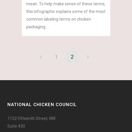
mean. To help make sense of these terms,
this infographic explains some of the most
common labeling terms on chicken
packaging....
1
2
NATIONAL CHICKEN COUNCIL
1152 Fifteenth Street, NW
Suite 430