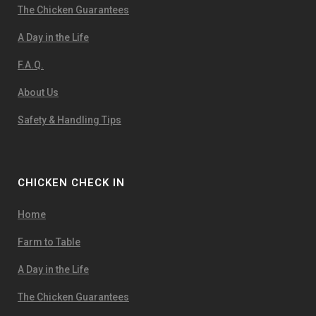
The Chicken Guarantees
A Day in the Life
F.A.Q.
About Us
Safety & Handling Tips
CHICKEN CHECK IN
Home
Farm to Table
A Day in the Life
The Chicken Guarantees