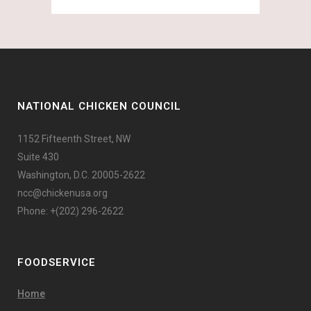
NATIONAL CHICKEN COUNCIL
1152 Fifteenth Street, NW
Suite 430
Washington, D.C. 20005-2622
ncc@chickenusa.org
Phone: +(202) 296-2622
FOODSERVICE
Home