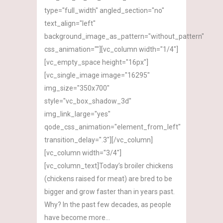
type="full_width" angled_section="no"
text_align="left"
background_image_as_pattern="without_pattern"
css_animation=""][vc_column width="1/4"]
[vc_empty_space height="16px"]
[vc_single_image image="16295"
img_size="350x700"
style="vc_box_shadow_3d"
img_link_large="yes"
qode_css_animation="element_from_left"
transition_delay=".3"][/vc_column]
[vc_column width="3/4"]
[vc_column_text]Today’s broiler chickens
(chickens raised for meat) are bred to be
bigger and grow faster than in years past.
Why? In the past few decades, as people
have become more...