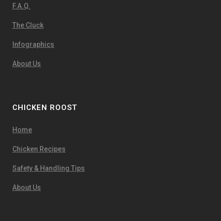
F.A.Q.
The Cluck
Infographics
About Us
CHICKEN ROOST
Home
Chicken Recipes
Safety & Handling Tips
About Us