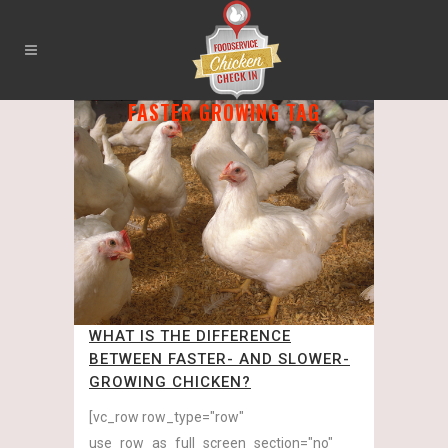
FASTER GROWING TAG
WHAT IS THE DIFFERENCE
BETWEEN FASTER- AND SLOWER-
GROWING CHICKEN?
[vc_row row_type="row"
use_row_as_full_screen_section="no"