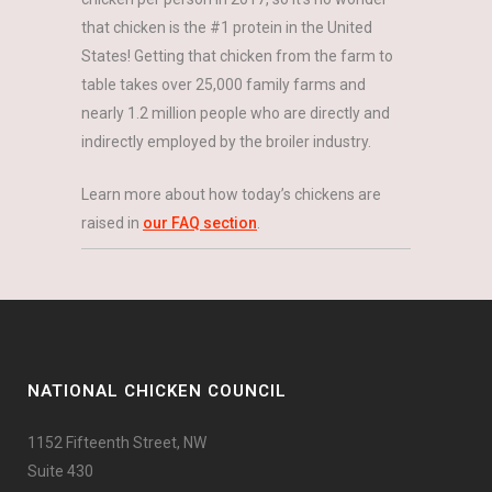
that chicken is the #1 protein in the United
States! Getting that chicken from the farm to
table takes over 25,000 family farms and
nearly 1.2 million people who are directly and
indirectly employed by the broiler industry.
Learn more about how today’s chickens are
raised in
our FAQ section
.
NATIONAL CHICKEN COUNCIL
1152 Fifteenth Street, NW
Suite 430