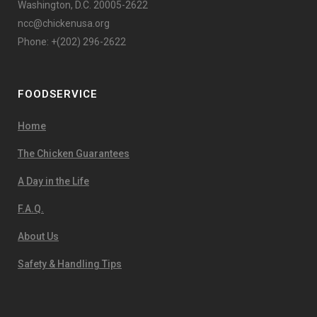
Washington, D.C. 20005-2622
ncc@chickenusa.org
Phone: +(202) 296-2622
FOODSERVICE
Home
The Chicken Guarantees
A Day in the Life
F.A.Q.
About Us
Safety & Handling Tips