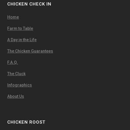
CHICKEN CHECK IN
Home
Farm to Table
A Day in the Life
The Chicken Guarantees
F.A.Q.
The Cluck
Infographics
About Us
CHICKEN ROOST