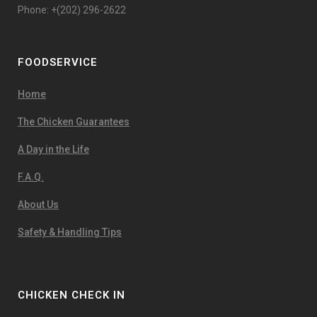
Phone: +(202) 296-2622
FOODSERVICE
Home
The Chicken Guarantees
A Day in the Life
F.A.Q.
About Us
Safety & Handling Tips
CHICKEN CHECK IN