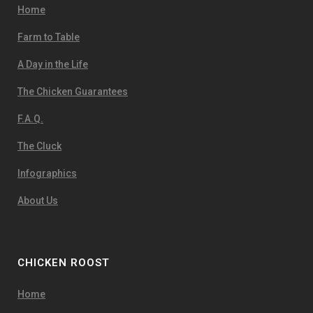
Home
Farm to Table
A Day in the Life
The Chicken Guarantees
F.A.Q.
The Cluck
Infographics
About Us
CHICKEN ROOST
Home