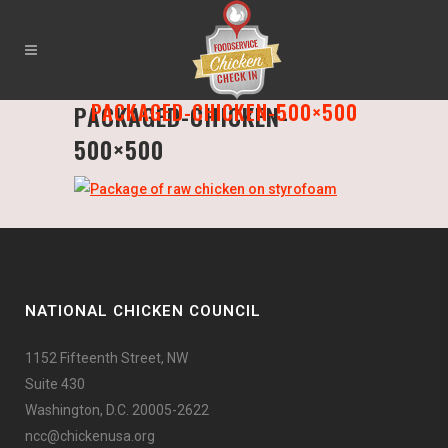
PACKAGED-CHICKEN-500×500
PACKAGED-CHICKEN-
500×500
NATIONAL CHICKEN COUNCIL
1152 Fifteenth Street, NW
Suite 430
Washington, D.C. 20005-2622
ncc@chickenusa.org