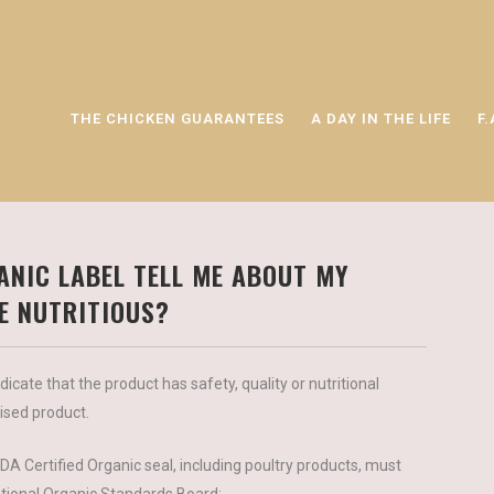
THE CHICKEN GUARANTEES
A DAY IN THE LIFE
F.
ANIC LABEL TELL ME ABOUT MY
RE NUTRITIOUS?
icate that the product has safety, quality or nutritional
aised product.
A Certified Organic seal, including poultry products, must