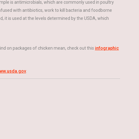
mple is antimicrobials, which are commonly used in poultry
fused with antibiotics, work to kill bacteria and foodborne
sed, it is used at the levels determined by the USDA, which
 find on packages of chicken mean, check out this
infographic
ww.usda.gov
.