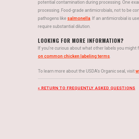
potential contamination during processing. One exa
processing. Food-grade antimicrobials, not to be con
pathogens like
salmonella
. If an antimicrobial is u
require substantial dilution.
LOOKING FOR MORE INFORMATION?
If you’re curious about what other labels you might
on common chicken labeling terms
.
To learn more about the USDA’s Organic seal, visit
w
« RETURN TO FREQUENTLY ASKED QUESTIONS