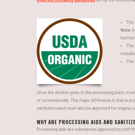
meet the following guidelines
set by the USDA’s Na
The 
Note:
by
hormone
The 
includi
The 
Once the chicken goes to the processing plant, most
or conventionally. The major difference is that in pr
sanitizers used must also be approved for organic u
WHY ARE PROCESSING AIDS AND SANITIZ
Processing aids are substances approved by both 