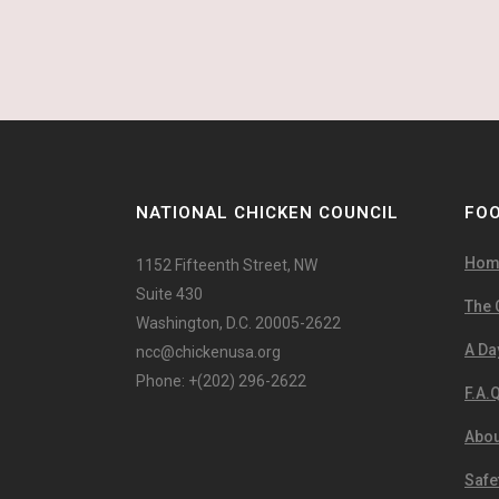
NATIONAL CHICKEN COUNCIL
FOO
Hom
1152 Fifteenth Street, NW
Suite 430
The 
Washington, D.C. 20005-2622
A Day
ncc@chickenusa.org
Phone: +(202) 296-2622
F.A.Q
Abou
Safe