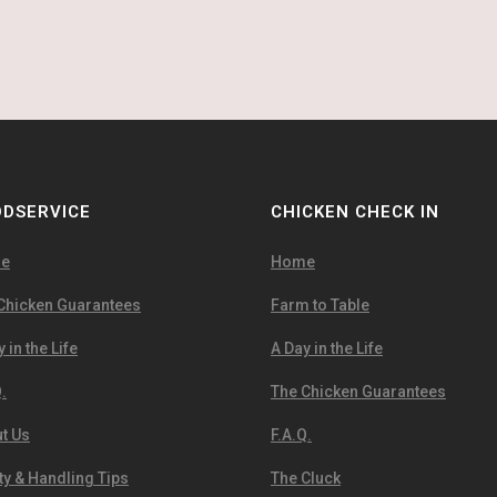
DSERVICE
CHICKEN CHECK IN
e
Home
Chicken Guarantees
Farm to Table
 in the Life
A Day in the Life
.
The Chicken Guarantees
t Us
F.A.Q.
ty & Handling Tips
The Cluck