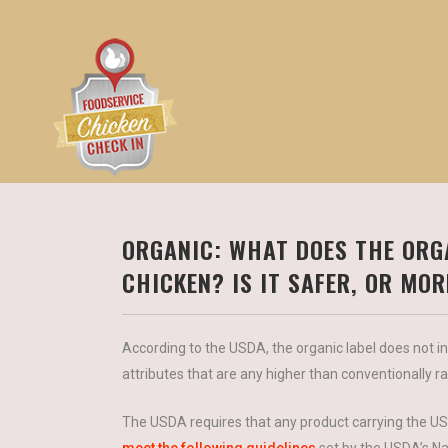
ORGANIC: WHAT DOES THE ORG
CHICKEN? IS IT SAFER, OR MO
According to the USDA, the organic label does not ind
attributes that are any higher than conventionally r
The USDA requires that any product carrying the USD