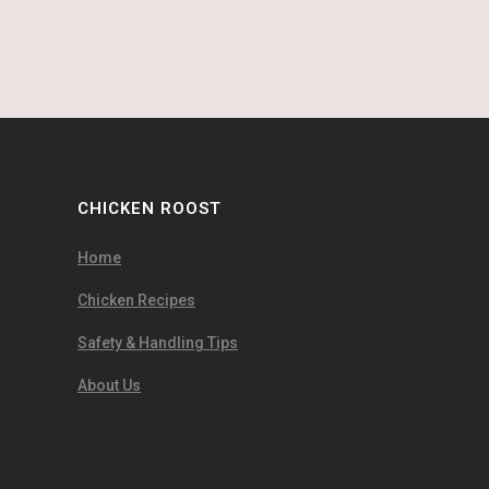
CHICKEN ROOST
Home
Chicken Recipes
Safety & Handling Tips
About Us