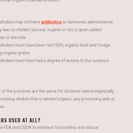
tional Organic Standards Board:
chicken may not have
antibiotics
or hormones administered.
 law, no chicken you eat, organic or not, is given added
s or steroids.
chicken must have been fed 100% organic feed and forage,
ng organic grains.
chicken must have had a degree of access to the outdoors.
 of the practices are the same for chickens raised organically
ocessing chicken that is labeled organic, any processing aids or
se.
ERS USED AT ALL?
the FDA and USDA to enhance food safety and reduce