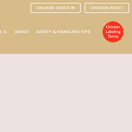
CHICKEN CHECK IN
CHICKEN ROOST
A.Q.
ABOUT
SAFETY & HANDLING TIPS