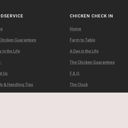
DSERVICE
CHICKEN CHECK IN
e
Home
Chicken Guarantees
Farm to Table
 in the Life
A Day in the Life
.
The Chicken Guarantees
t Us
F.A.Q.
ty & Handling Tips
The Cluck
Infographics
About Us