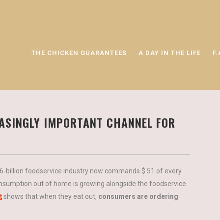
THE CHICKEN GUARANTEES
A DAY IN THE LIFE
F.
EASINGLY IMPORTANT CHANNEL FOR
26-billion foodservice industry now commands $.51 of every
sumption out of home is growing alongside the foodservice
t
shows that when they eat out,
consumers are ordering