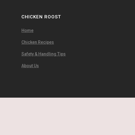
CHICKEN ROOST
Home
Chicken Recipes
Safety & Handling Tips
About Us