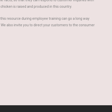
the facts, so that they can respond to customer inquiries with
icken is raised and produced in this country.
this resource during employee training can go a long way
. We also invite you to direct your customers to the consumer