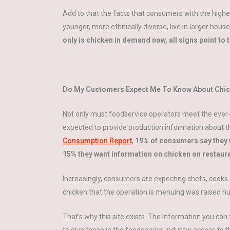
Add to that the facts that consumers with the highe
younger, more ethnically diverse, live in larger 
only is chicken in demand now, all signs point to
Do My Customers Expect Me To Know About Chic
Not only must foodservice operators meet the ever
expected to provide production information about t
Consumption Report
,
19% of consumers say they 
15% they want information on chicken on restaur
Increasingly, consumers are expecting chefs, cooks 
chicken that the operation is menuing was raised h
That’s why this site exists. The information you can f