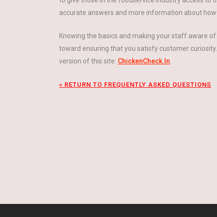
to give those in the foodservice industry access to 
accurate answers and more information about how ch
Knowing the basics and making your staff aware of 
toward ensuring that you satisfy customer curiosity
version of this site:
ChickenCheck.In
.
« RETURN TO FREQUENTLY ASKED QUESTIONS