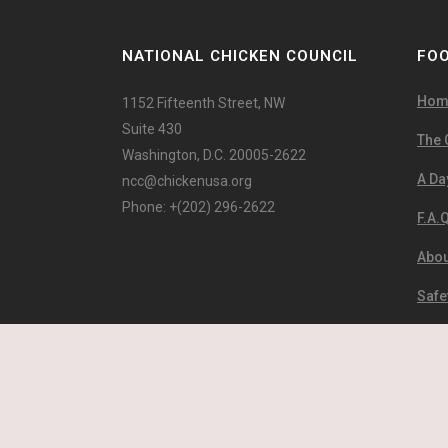
NATIONAL CHICKEN COUNCIL
FOO
Hom
1152 Fifteenth Street, NW
Suite 430
The 
Washington, D.C. 20005-2622
A Day
ncc@chickenusa.org
Phone: +(202) 296-2622
F.A.Q
Abou
Safe