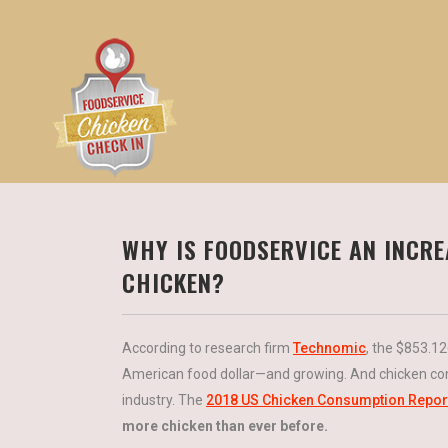
WHY IS FOODSERVICE AN INCR
CHICKEN?
According to research firm
Technomic
, the $853.1
American food dollar—and growing. And chicken con
industry. The
2018 US Chicken Consumption Repor
more chicken than ever before.