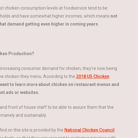
st chicken consumption levels at foodservice tend to be
households and have somewhat higher incomes, which means
not
 that demand getting even higher in coming years
.
ken Production?
-increasing consumer demand for chicken, they’re now being
he chicken they menu. According to the
2018 US Chicken
want to learn more about chicken on restaurant menus and
ant ads or websites.
and front of house staff to be able to assure them that the
umanely and sustainably.
ind on this site is provided by the
National Chicken Council