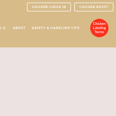
CHICKEN CHECK IN
CHICKEN ROOST
A.Q.
ABOUT
SAFETY & HANDLING TIPS