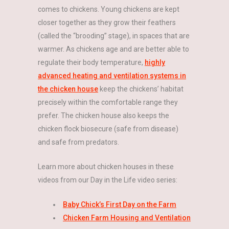
comes to chickens. Young chickens are kept
closer together as they grow their feathers
(called the “brooding” stage), in spaces that are
warmer. As chickens age and are better able to
regulate their body temperature,
highly
advanced heating and ventilation systems in
the chicken house
keep the chickens’ habitat
precisely within the comfortable range they
prefer. The chicken house also keeps the
chicken flock biosecure (safe from disease)
and safe from predators.
Learn more about chicken houses in these
videos from our Day in the Life video series:
Baby Chick’s First Day on the Farm
Chicken Farm Housing and Ventilation