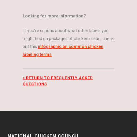
Looking for more information?
If you’re curious about what other labels you
might find on packages of chicken mean, check
out this
infographic on common chicken
labeling terms
.
« RETURN TO FREQUENTLY ASKED
QUESTIONS
NATIONAL CHICKEN COUNCIL