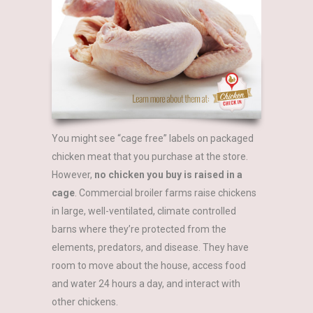
You might see “cage free” labels on packaged
chicken meat that you purchase at the store.
However,
no chicken you buy is raised in a
cage
.
Commercial broiler farms raise chickens
in large, well-ventilated, climate controlled
barns where they’re protected from the
elements, predators, and disease. They have
room to move about the house, access food
and water 24 hours a day, and interact with
other chickens.