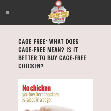
CAGE-FREE: WHAT DOES
CAGE-FREE MEAN? IS IT
BETTER TO BUY CAGE-FREE
CHICKEN?