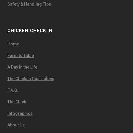
Safety & Handling Tips
CHICKEN CHECK IN
Home
Farm to Table
A Day in the Life
The Chicken Guarantees
F.A.Q.
The Cluck
Infographics
About Us