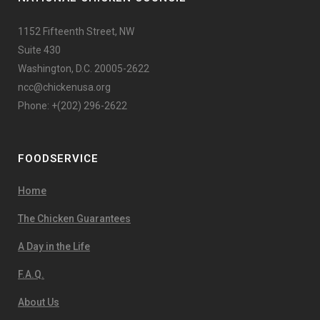
1152 Fifteenth Street, NW
Suite 430
Washington, D.C. 20005-2622
ncc@chickenusa.org
Phone: +(202) 296-2622
FOODSERVICE
Home
The Chicken Guarantees
A Day in the Life
F.A.Q.
About Us