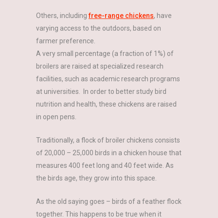
Others, including
free-range chickens
, have
varying access to the outdoors, based on
farmer preference.
A very small percentage (a fraction of 1%) of
broilers are raised at specialized research
facilities, such as academic research programs
at universities. In order to better study bird
nutrition and health, these chickens are raised
in open pens.
Traditionally, a flock of broiler chickens consists
of 20,000 – 25,000 birds in a chicken house that
measures 400 feet long and 40 feet wide. As
the birds age, they grow into this space.
As the old saying goes – birds of a feather flock
together. This happens to be true when it