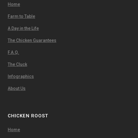
Home
Farm to Table
A Day in the Life
The Chicken Guarantees
F.A.Q.
The Cluck
Infographics
About Us
CHICKEN ROOST
Home