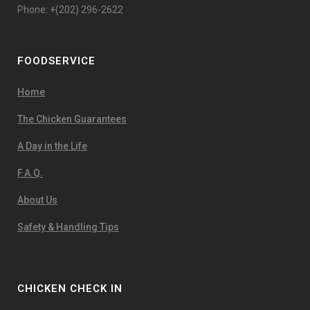
Phone: +(202) 296-2622
FOODSERVICE
Home
The Chicken Guarantees
A Day in the Life
F.A.Q.
About Us
Safety & Handling Tips
CHICKEN CHECK IN