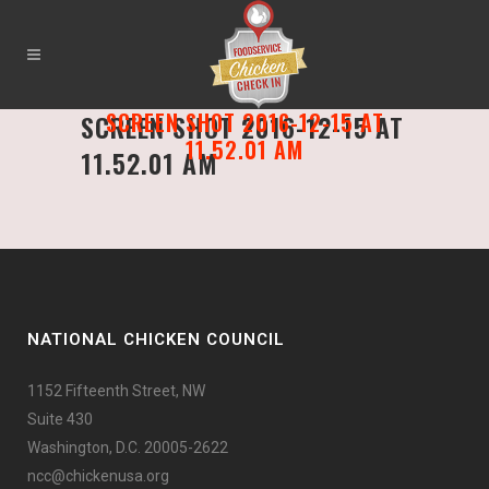
SCREEN SHOT 2016-12-15 AT
SCREEN SHOT 2016-12-15 AT
11.52.01 AM
11.52.01 AM
NATIONAL CHICKEN COUNCIL
1152 Fifteenth Street, NW
Suite 430
Washington, D.C. 20005-2622
ncc@chickenusa.org