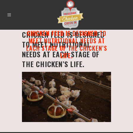
CHICKEN FEED IS DESIGNED TO
CHICKEN FEED IS DESIGNED
MEET NUTRITIONAL NEEDS AT
TO MEET NUTRITIONAL
EACH STAGE OF THE CHICKEN’S
NEEDS AT EACH STAGE OF
LIFE.
THE CHICKEN’S LIFE.