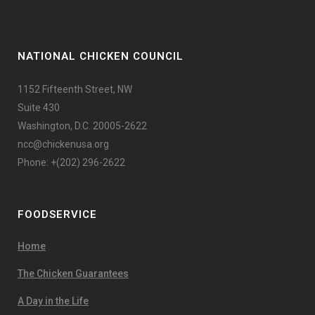
NATIONAL CHICKEN COUNCIL
1152 Fifteenth Street, NW
Suite 430
Washington, D.C. 20005-2622
ncc@chickenusa.org
Phone: +(202) 296-2622
FOODSERVICE
Home
The Chicken Guarantees
A Day in the Life