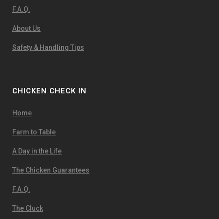
F.A.Q.
About Us
Safety & Handling Tips
CHICKEN CHECK IN
Home
Farm to Table
A Day in the Life
The Chicken Guarantees
F.A.Q.
The Cluck