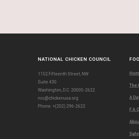
NATIONAL CHICKEN COUNCIL
FOO
Hom
1152 Fifteenth Street, NW
Suite 430
The 
Washington, D.C. 20005-2622
A Day
ncc@chickenusa.org
Phone: +(202) 296-2622
F.A.Q
Abou
Safe