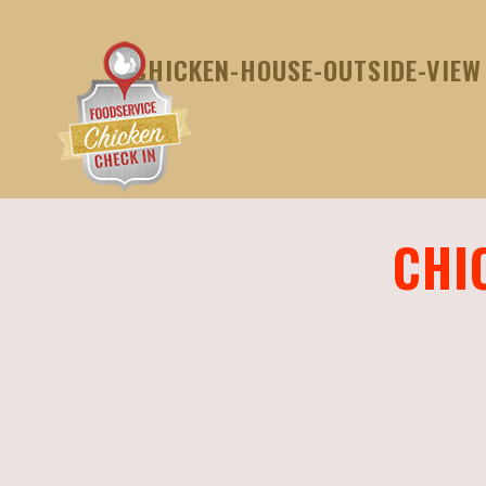
CHICKEN-HOUSE-OUTSIDE-VIEW
CHI