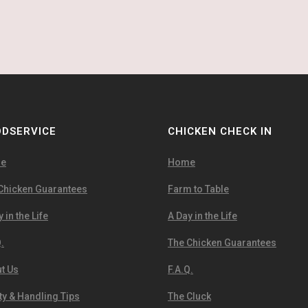
DSERVICE
CHICKEN CHECK IN
e
Home
Chicken Guarantees
Farm to Table
 in the Life
A Day in the Life
.
The Chicken Guarantees
t Us
F.A.Q.
ty & Handling Tips
The Cluck