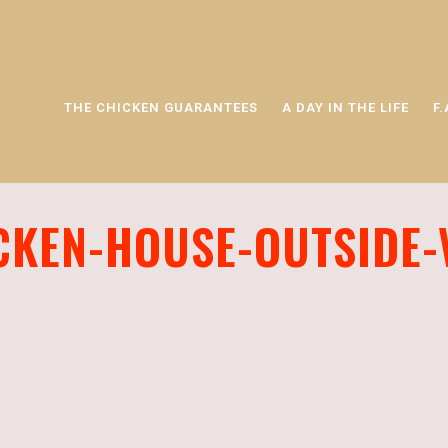
THE CHICKEN GUARANTEES
A DAY IN THE LIFE
F.
CKEN-HOUSE-OUTSIDE-