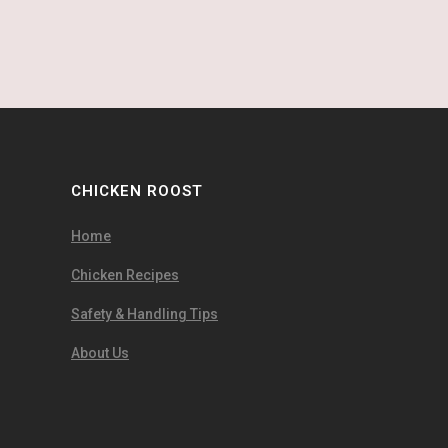
CHICKEN ROOST
Home
Chicken Recipes
Safety & Handling Tips
About Us