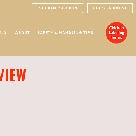
CHICKEN CHECK IN
CHICKEN ROOST
A.Q.
ABOUT
SAFETY & HANDLING TIPS
VIEW