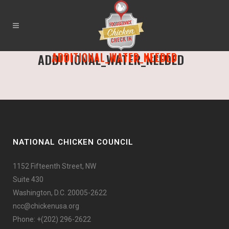
ADDITIONAL_WATER_NEEDED
ADDITIONAL_WATER_NEEDED
NATIONAL CHICKEN COUNCIL
1152 Fifteenth Street, NW
Suite 430
Washington, D.C. 20005-2622
ncc@chickenusa.org
Phone: +(202) 296-2622