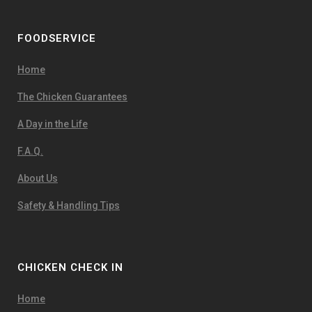
FOODSERVICE
Home
The Chicken Guarantees
A Day in the Life
F.A.Q.
About Us
Safety & Handling Tips
CHICKEN CHECK IN
Home