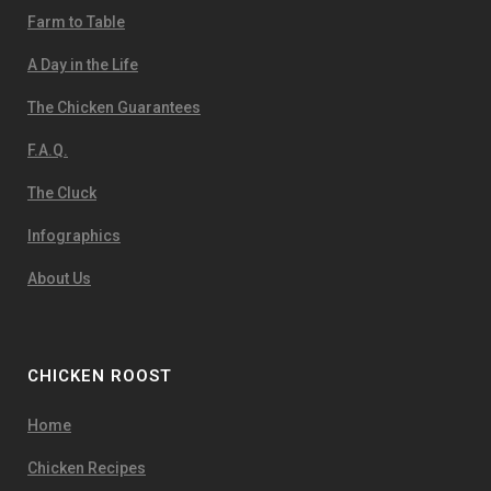
Farm to Table
A Day in the Life
The Chicken Guarantees
F.A.Q.
The Cluck
Infographics
About Us
CHICKEN ROOST
Home
Chicken Recipes