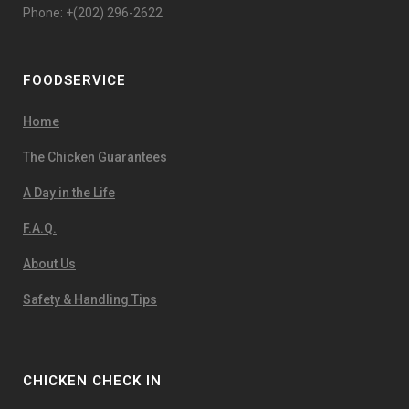
Phone: +(202) 296-2622
FOODSERVICE
Home
The Chicken Guarantees
A Day in the Life
F.A.Q.
About Us
Safety & Handling Tips
CHICKEN CHECK IN