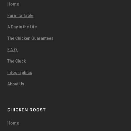
Home
Farm to Table
A Day in the Life
The Chicken Guarantees
F.A.Q.
The Cluck
Infographics
About Us
CHICKEN ROOST
Home