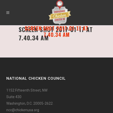
SCREEN SHOT 2017-01-17 AT
SCREEN SHOT 2017-01-17 AT
7.40.34 AM
7.40.34 AM
NATIONAL CHICKEN COUNCIL
1152 Fifteenth Street, NW
Suite 430
Washington, D.C. 20005-2622
ncc@chickenusa.org